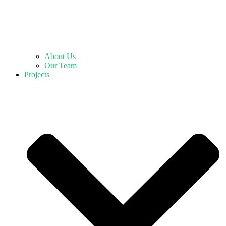
About Us
Our Team
Projects