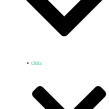
CRB’s