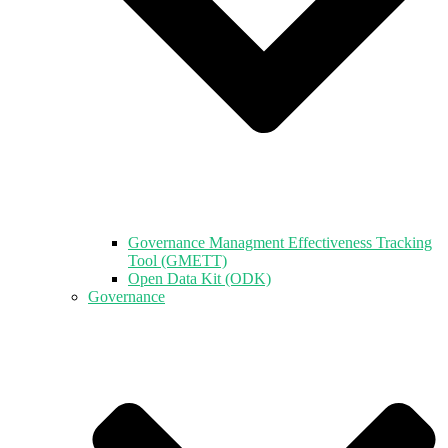
Governance Managment Effectiveness Tracking
Tool (GMETT)
Open Data Kit (ODK)
Governance