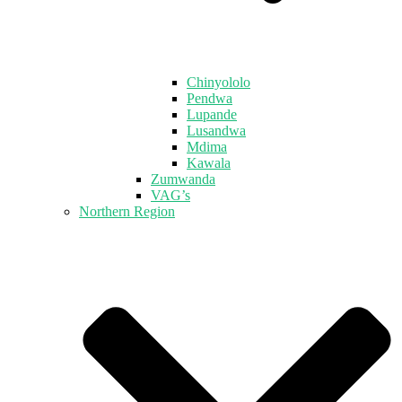
Chinyololo
Pendwa
Lupande
Lusandwa
Mdima
Kawala
Zumwanda
VAG’s
Northern Region