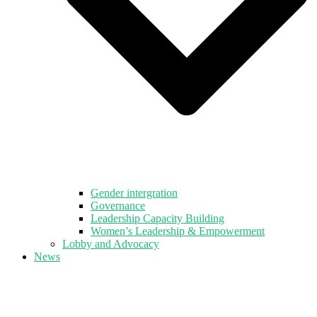
Gender intergration
Governance
Leadership Capacity Building
Women’s Leadership & Empowerment
Lobby and Advocacy
News