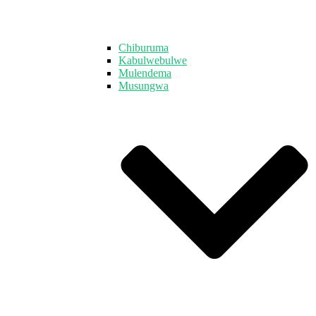
Chiburuma
Kabulwebulwe
Mulendema
Musungwa