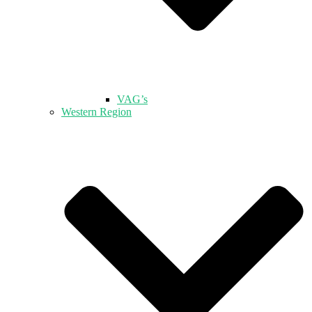
VAG’s
Western Region