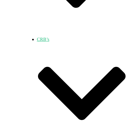
CRB’s