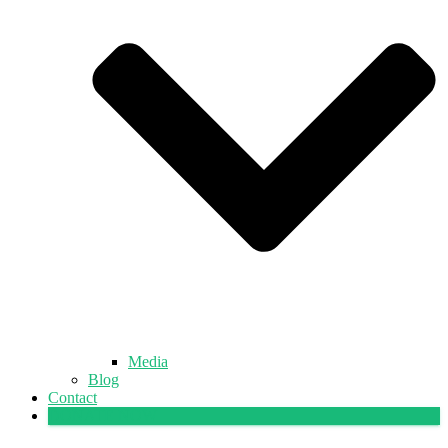
Media
Blog
Contact
DONATE NOW