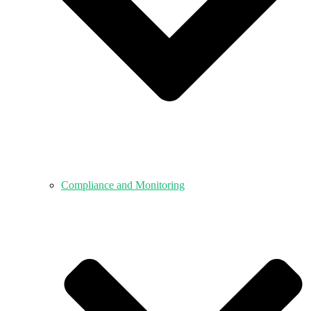
Compliance and Monitoring