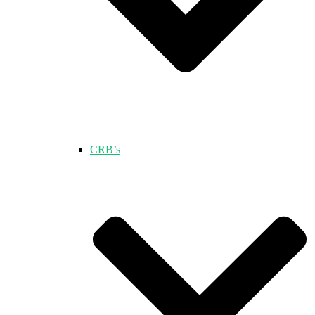
CRB’s