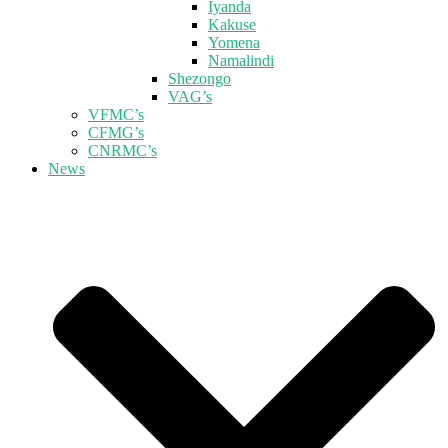
Iyanda
Kakuse
Yomena
Namalindi
Shezongo
VAG’s
VFMC’s
CFMG’s
CNRMC’s
News