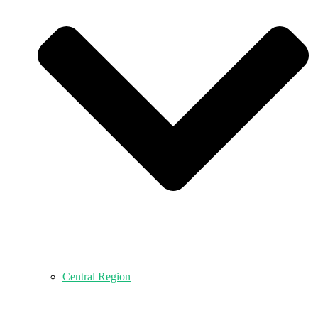
Central Region