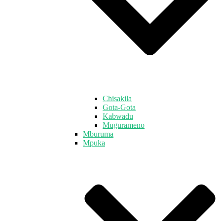
Chisakila
Gota-Gota
Kabwadu
Mugurameno
Mburuma
Mpuka