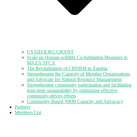
USAID/ILRG GRANT
Scale-up Human-wildlife Co-habitation Measures in
MAZA TFCA
The Revitalisation of CBNRM in Zambia
Strengthening the Capacity of Member Organizations
and Advocate for Natural Resource Management
Strengthening community participation and facilitating
long-term sustainability by optimizing effective
community-driven efforts
Community-Based NRM Capacity and Advocacy
Partners
Members List