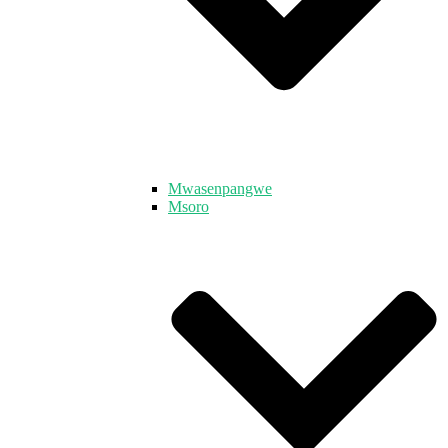
Mwasenpangwe
Msoro