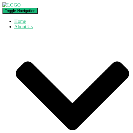
Toggle Navigation
Home
About Us