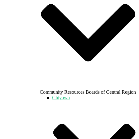
Community Resources Boards of Central Region
Chiyawa