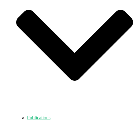
Publications