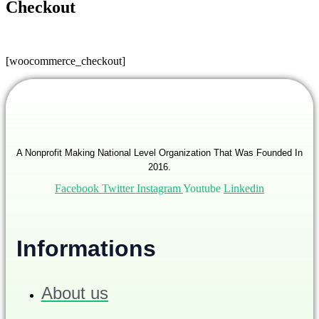
Checkout
[woocommerce_checkout]
A Nonprofit Making National Level Organization That Was Founded In
2016.
Facebook
Twitter
Instagram
Youtube
Linkedin
Informations
About us