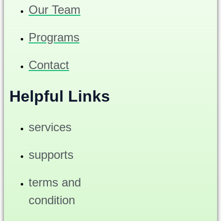
Our Team
Programs
Contact
Helpful Links
services
supports
terms and
condition