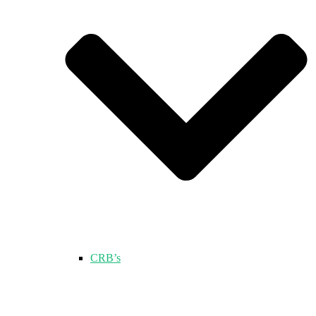
CRB’s