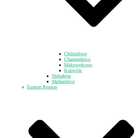
Chilombwe
Changuduwa
Makowekowe
Kapwela
Shikabeta
Mphanshya
Eastern Region