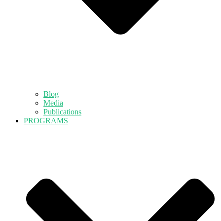
Blog
Media
Publications
PROGRAMS