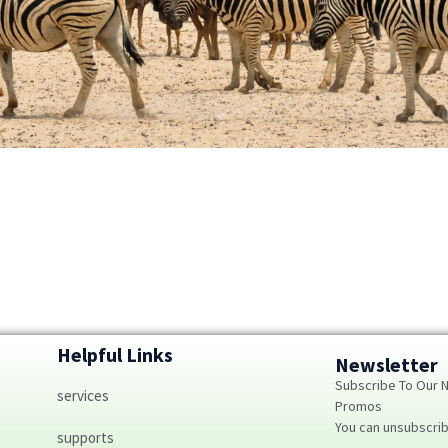
Helpful Links
Newsletter
Subscribe To Our 
services
Promos
You can unsubscri
supports