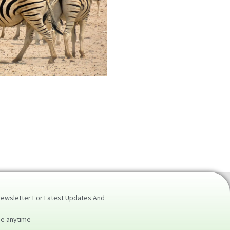
Newsletter For Latest Updates And
be anytime