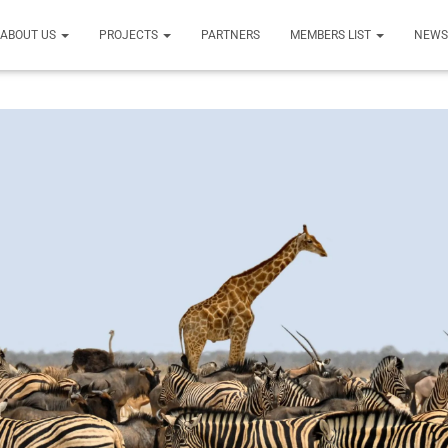
ABOUT US
PROJECTS
PARTNERS
MEMBERS LIST
NEW