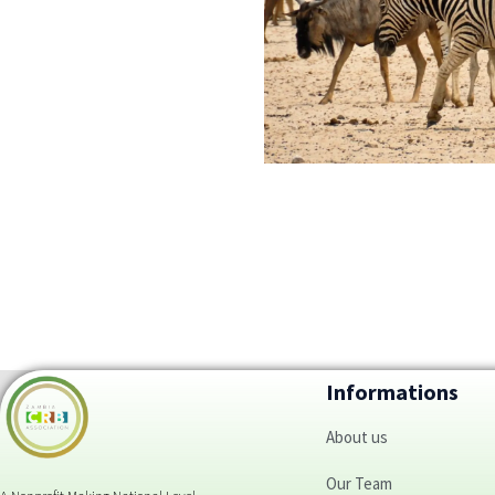
Informations
About us
Our Team