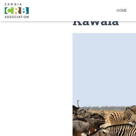
HOME
Kawala