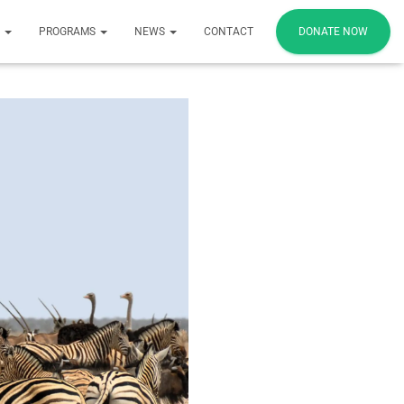
S
PROGRAMS
NEWS
CONTACT
DONATE NOW