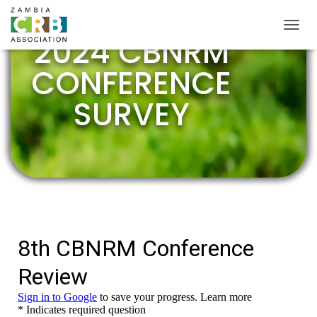
2024 CBNRM
TOGGL
CONFERENCE
SURVEY