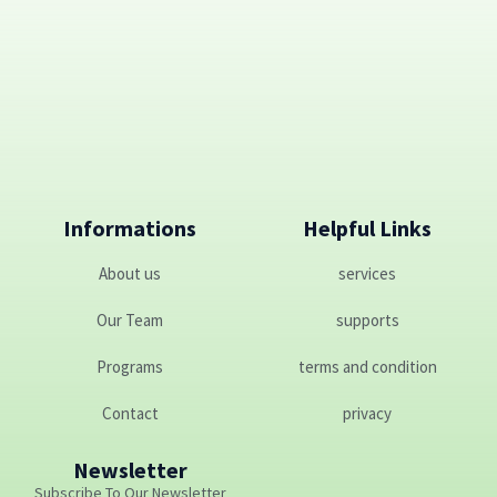
Informations
Helpful Links
About us
services
Our Team
supports
Programs
terms and condition
Contact
privacy
Newsletter
Subscribe To Our Newsletter