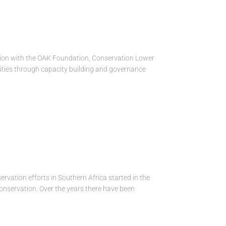
tion with the OAK Foundation, Conservation Lower
ties through capacity building and governance
vation efforts in Southern Africa started in the
conservation. Over the years there have been