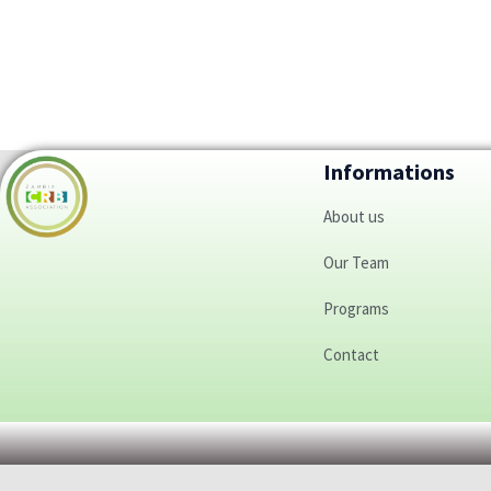
Informations
About us
Our Team
Programs
Contact