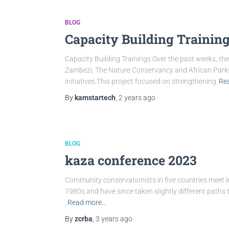
BLOG
Capacity Building Trainin
Capacity Building Trainings Over the past weeks, 
Zambezi, The Nature Conservancy and African Parks
initiatives.This project focused on strengthening
Re
By
kamstartech
,
2 years
ago
BLOG
kaza conference 2023
Community conservationists in five countries meet 
1980s and have since taken slightly different paths
Read more…
By
zcrba
,
3 years
ago