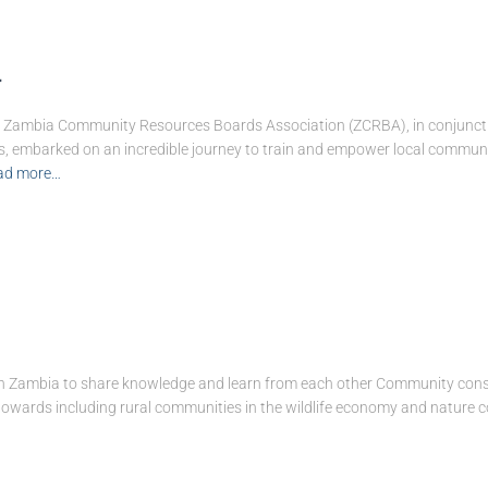
g
the Zambia Community Resources Boards Association (ZCRBA), in conjunc
, embarked on an incredible journey to train and empower local communi
ad more…
in Zambia to share knowledge and learn from each other Community conser
 towards including rural communities in the wildlife economy and nature 