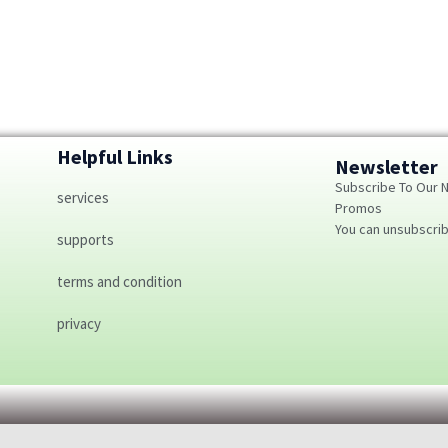
Helpful Links
Newsletter
Subscribe To Our 
services
Promos
You can unsubscri
supports
terms and condition
privacy
Optimized by Seraphinite Accelerator