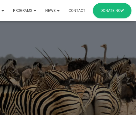
S
PROGRAMS
NEWS
CONTACT
DONATE NOW