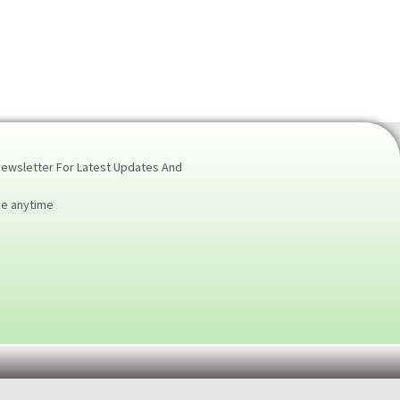
Newsletter For Latest Updates And
be anytime