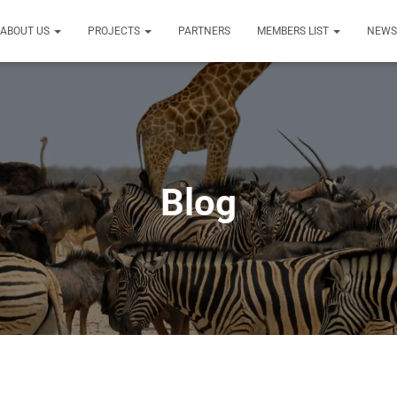
ABOUT US
PROJECTS
PARTNERS
MEMBERS LIST
NEW
Blog